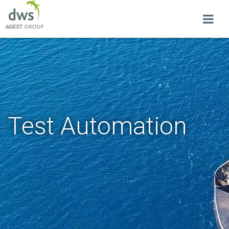
Test Automation