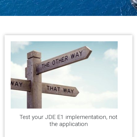
Test your JDE E1 implementation, not
the application