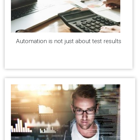
Automation is not just about test results