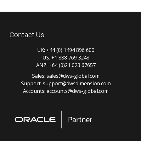
Contact Us
UK:
+44 (0) 1494 896 600
US:
+1 888 769 3248
ANZ:
+64 (0)21 023 67657
Sales:
sales@dws-global.com
Support:
support@dwsdimension.com
Accounts:
accounts@dws-global.com