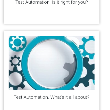
Test Automation. Is it right for you?
Test Automation. What’s it all about?