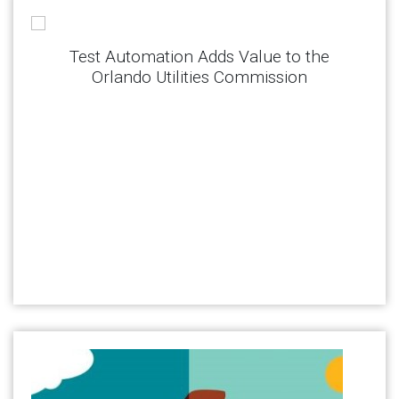
Test Automation Adds Value to the
Orlando Utilities Commission