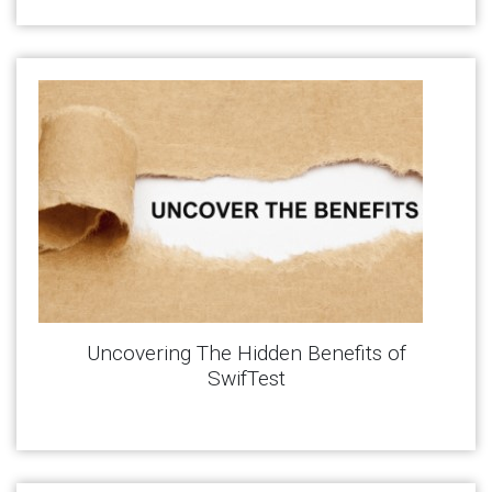
Uncovering The Hidden Benefits of
SwifTest