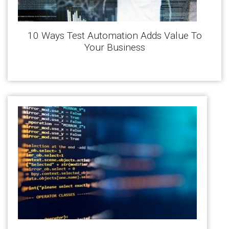
10 Ways Test Automation Adds Value To
Your Business