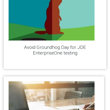
Avoid Groundhog Day for JDE
EnterpriseOne testing