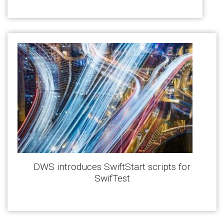
DWS introduces SwiftStart scripts for
SwifTest