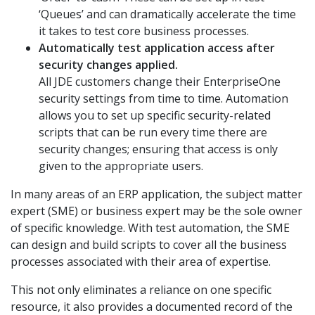
‘Queues’ and can dramatically accelerate the time
it takes to test core business processes.
Automatically test application access after
security changes applied.
All JDE customers change their EnterpriseOne
security settings from time to time. Automation
allows you to set up specific security-related
scripts that can be run every time there are
security changes; ensuring that access is only
given to the appropriate users.
In many areas of an ERP application, the subject matter
expert (SME) or business expert may be the sole owner
of specific knowledge. With test automation, the SME
can design and build scripts to cover all the business
processes associated with their area of expertise.
This not only eliminates a reliance on one specific
resource, it also provides a documented record of the