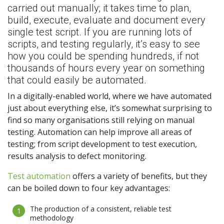
carried out manually; it takes time to plan,
build, execute, evaluate and document every
single test script. If you are running lots of
scripts, and testing regularly, it’s easy to see
how you could be spending hundreds, if not
thousands of hours every year on something
that could easily be automated.
In a digitally-enabled world, where we have automated
just about everything else, it’s somewhat surprising to
find so many organisations still relying on manual
testing. Automation can help improve all areas of
testing; from script development to test execution,
results analysis to defect monitoring.
Test automation
offers a variety of benefits, but they
can be boiled down to four key advantages:
The production of a consistent, reliable test
methodology