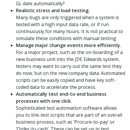
GL date automatically?
Realistic stress and load testing.
Many bugs are only triggered when a system is
tested with a high input data rate, or if run
continuously for many hours. It is not practical to
simulate these conditions with manual testing.
Manage major change events more efficiently.
For a major project, such as the on-boarding of a
new business unit into the JDE Edwards system,
testers may want to carry out the same test they
do now, but on the new company data. Automated
scripts can be easily copied and have key soft-
coded data to accelerate the process.
Automatically test end-to-end business
processes with one click.
Sophisticated test automation software allows
you to link-test scripts that are part of an overall
business process, such as ‘Procure-to-pay’ or
‘Order-to-cash’. These can be set up in test