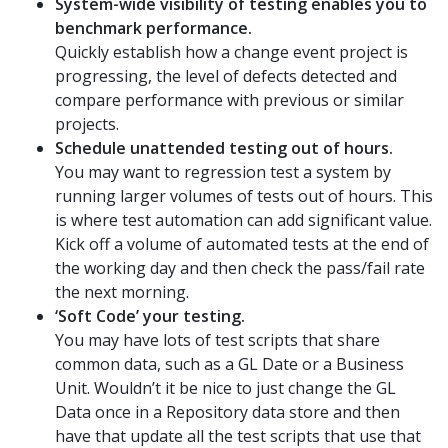
System-wide visibility of testing enables you to
benchmark performance.
Quickly establish how a change event project is
progressing, the level of defects detected and
compare performance with previous or similar
projects.
Schedule unattended testing out of hours.
You may want to regression test a system by
running larger volumes of tests out of hours. This
is where test automation can add significant value.
Kick off a volume of automated tests at the end of
the working day and then check the pass/fail rate
the next morning.
‘Soft Code’ your testing.
You may have lots of test scripts that share
common data, such as a GL Date or a Business
Unit. Wouldn’t it be nice to just change the GL
Data once in a Repository data store and then
have that update all the test scripts that use that