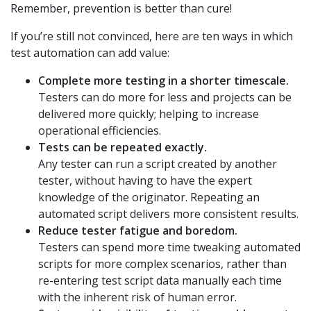
Remember, prevention is better than cure!
If you’re still not convinced, here are ten ways in which
test automation can add value:
Complete more testing in a shorter timescale.
Testers can do more for less and projects can be
delivered more quickly; helping to increase
operational efficiencies.
Tests can be repeated exactly.
Any tester can run a script created by another
tester, without having to have the expert
knowledge of the originator. Repeating an
automated script delivers more consistent results.
Reduce tester fatigue and boredom.
Testers can spend more time tweaking automated
scripts for more complex scenarios, rather than
re-entering test script data manually each time
with the inherent risk of human error.