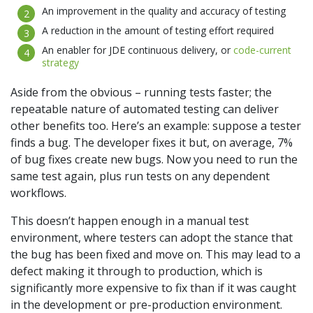
An improvement in the quality and accuracy of testing
A reduction in the amount of testing effort required
An enabler for JDE continuous delivery, or
code-current
strategy
Aside from the obvious – running tests faster; the
repeatable nature of automated testing can deliver
other benefits too. Here’s an example: suppose a tester
finds a bug. The developer fixes it but, on average, 7%
of bug fixes create new bugs. Now you need to run the
same test again, plus run tests on any dependent
workflows.
This doesn’t happen enough in a manual test
environment, where testers can adopt the stance that
the bug has been fixed and move on. This may lead to a
defect making it through to production, which is
significantly more expensive to fix than if it was caught
in the development or pre-production environment.