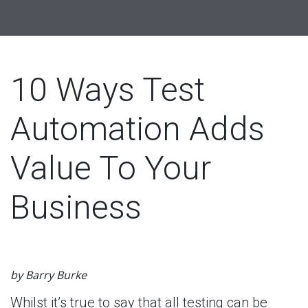
10 Ways Test
Automation Adds
Value To Your
Business
by Barry Burke
Whilst it’s true to say that all testing can be