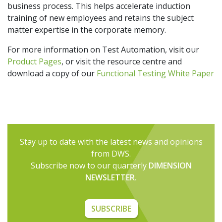
business process. This helps accelerate induction
training of new employees and retains the subject
matter expertise in the corporate memory.
For more information on Test Automation, visit our
Product Pages
, or visit the resource centre and
download a copy of our
Functional Testing White Paper
Stay up to date with the latest news and opinions
from DWS.
Subscribe now to our quarterly
DIMENSION
NEWSLETTER.
SUBSCRIBE