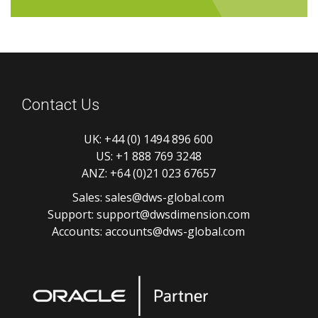
Contact Us
UK:
+44 (0) 1494 896 600
US:
+1 888 769 3248
ANZ:
+64 (0)21 023 67657
Sales:
sales@dws-global.com
Support:
support@dwsdimension.com
Accounts:
accounts@dws-global.com