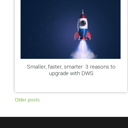
Smaller, faster, smarter. 3 reasons to
upgrade with DWS
Posts navigation
Older posts