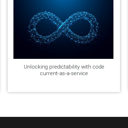
Unlocking predictability with code
current-as-a-service