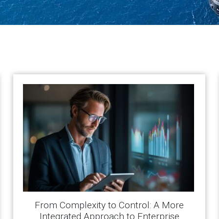
From Complexity to Control: A More
Integrated Approach to Enterprise