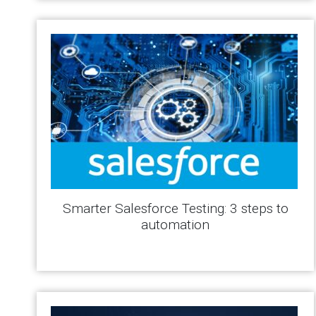
Smarter Salesforce Testing: 3 steps to
automation