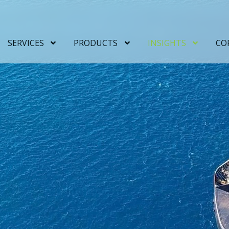
SERVICES
PRODUCTS
INSIGHTS
CO