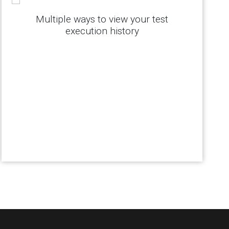
Multiple ways to view your test
execution history