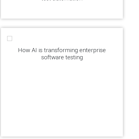
How AI is transforming enterprise
software testing