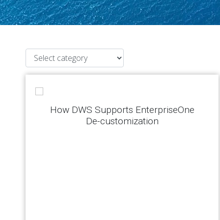
How DWS Supports EnterpriseOne
De-customization