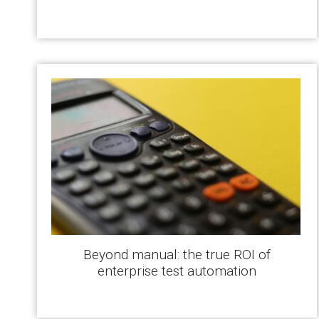
Beyond manual: the true ROI of
enterprise test automation