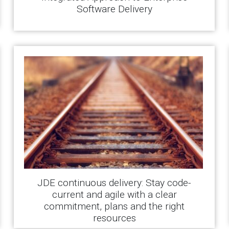
Software Delivery
JDE continuous delivery: Stay code-
current and agile with a clear
commitment, plans and the right
resources