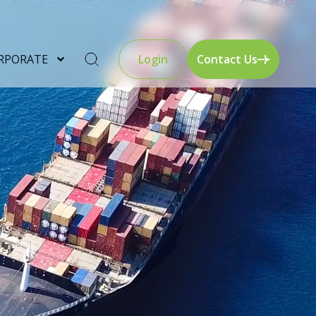
RPORATE
Login
Contact Us