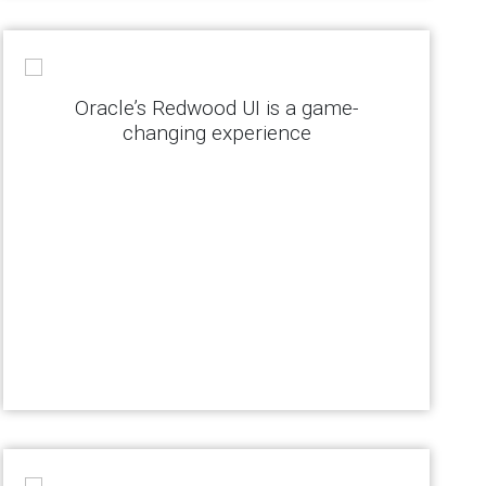
Oracle’s Redwood UI is a game-
changing experience