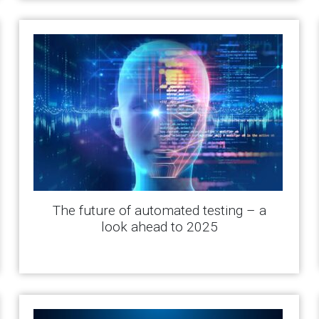
The future of automated testing – a
look ahead to 2025