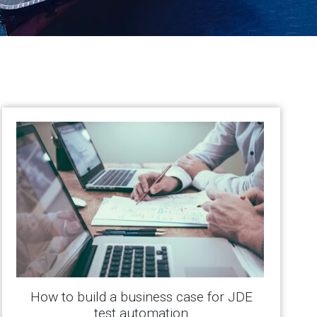
How to build a business case for JDE
test automation