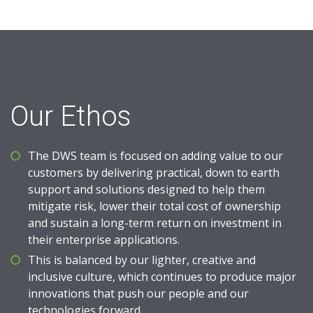
Our Ethos
The DWS team is focused on adding value to our
customers by delivering practical, down to earth
support and solutions designed to help them
mitigate risk, lower their total cost of ownership
and sustain a long-term return on investment in
their enterprise applications.
This is balanced by our lighter, creative and
inclusive culture, which continues to produce major
innovations that push our people and our
technologies forward.