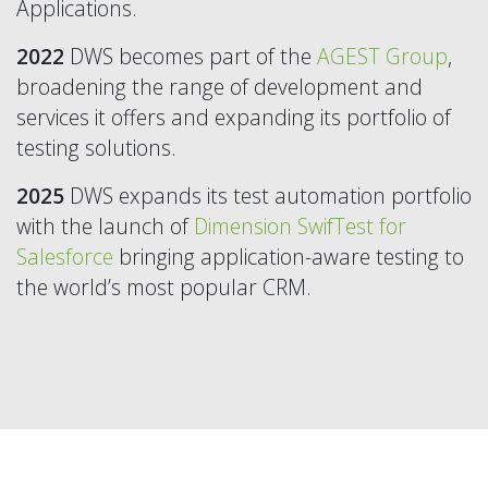
Applications.
2022
DWS becomes part of the
AGEST Group
,
broadening the range of development and
services it offers and expanding its portfolio of
testing solutions.
2025
DWS expands its test automation portfolio
with the launch of
Dimension SwifTest for
Salesforce
bringing application-aware testing to
the world’s most popular CRM.