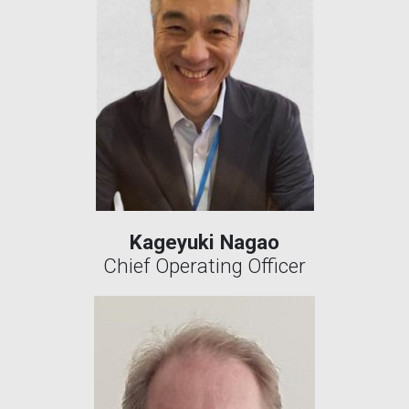
Kageyuki Nagao
Chief Operating Officer