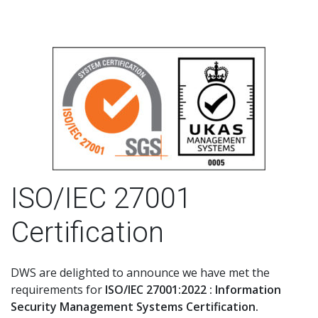
ISO/IEC 27001
Certification
DWS are delighted to announce we have met the
requirements for
ISO/IEC 27001:2022 : Information
Security Management Systems Certification.