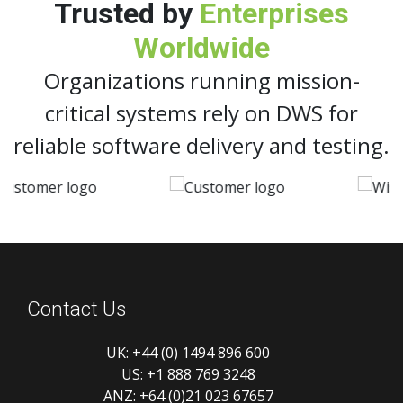
Trusted by
Enterprises
Worldwide
Organizations running mission-
critical systems rely on DWS for
reliable software delivery and testing.
Contact Us
UK:
+44 (0) 1494 896 600
US:
+1 888 769 3248
ANZ:
+64 (0)21 023 67657