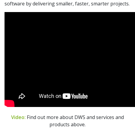
software by delivering smaller, faster, smarter projects.
Video:
Find out more about DWS and services and
products above.