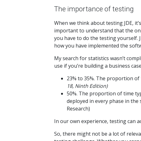
The importance of testing
When we think about testing JDE, it’s
important to understand that the onu
you have to do the testing yourself.
how you have implemented the softwa
My search for statistics wasn’t comple
use if you’re building a business case
23% to 35%. The proportion of 
18, Ninth Edition)
50%. The proportion of time typ
deployed in every phase in the 
Research)
In our own experience, testing can a
So, there might not be a lot of relev