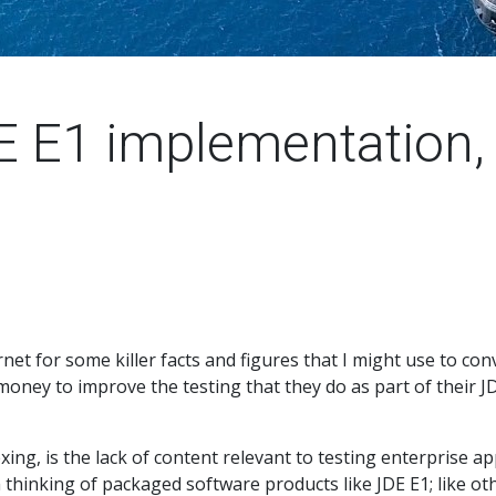
E E1 implementation, 
rnet for some killer facts and figures that I might use to c
money to improve the testing that they do as part of their 
exing, is the lack of content relevant to testing enterprise a
 thinking of packaged software products like JDE E1; like oth