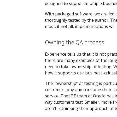
designed to support multiple business
With packaged software, we are led 
thoroughly tested by the author. The
most, if not all, implementations will
Owning the QA process
Experience tells us that it is not pr
there are many examples of thoroughl
need to take ownership of testing. 
how it supports our business-critica
The “ownership” of testing is partic
customers buy and consume their sof
service. The JDE team at Oracle has 
way customers test. Smaller, more fr
aren’t rethinking their approach to t