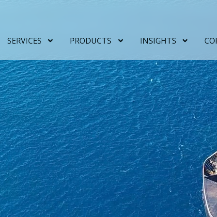
SERVICES
PRODUCTS
INSIGHTS
CO