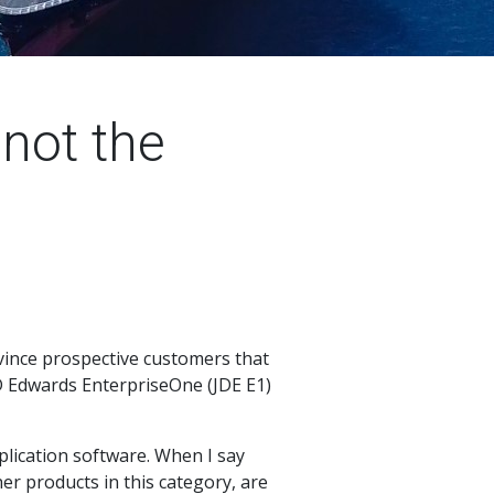
not the
onvince prospective customers that
JD Edwards EnterpriseOne (JDE E1)
pplication software. When I say
er products in this category, are