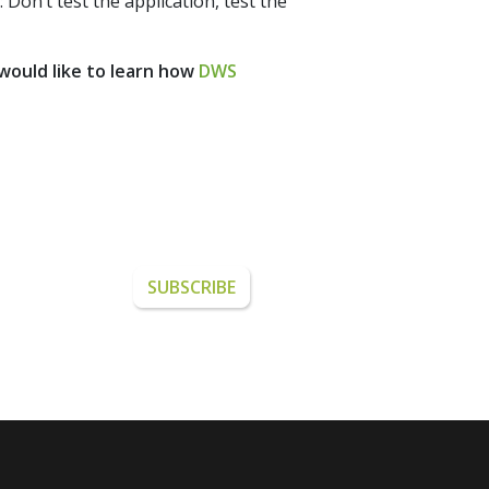
Don’t test the application, test the
 would like to learn how
DWS
from DWS.
SUBSCRIBE
ETTER.