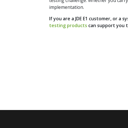
testing challenge. Whether you carry 
implementation.
If you are a JDE E1 customer, or a 
testing products
can support you 
Stay up 
Subscri