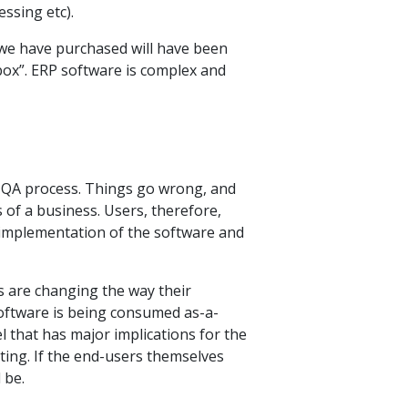
ssing etc).
 we have purchased will have been
box”. ERP software is complex and
the QA process. Things go wrong, and
 of a business. Users, therefore,
 implementation of the software and
s are changing the way their
oftware is being consumed as-a-
 that has major implications for the
ting. If the end-users themselves
 be.