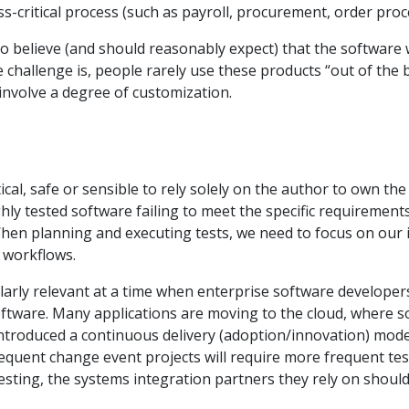
-critical process (such as payroll, procurement, order proce
to believe (and should reasonably expect) that the software
 challenge is, people rarely use these products “out of the 
 involve a degree of customization.
actical, safe or sensible to rely solely on the author to own 
y tested software failing to meet the specific requirements
When planning and executing tests, we need to focus on our
l workflows.
ularly relevant at a time when enterprise software developer
tware. Many applications are moving to the cloud, where s
introduced a continuous delivery (adoption/innovation) model
equent change event projects will require more frequent tes
esting, the systems integration partners they rely on should