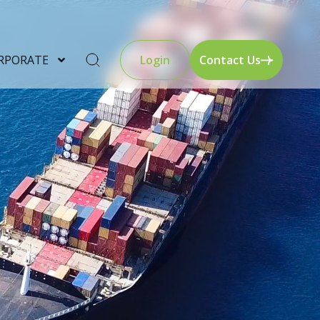
RPORATE
Login
Contact Us