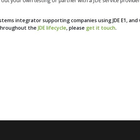
out your own testing or partner with a JDE service provider: 
systems integrator supporting companies using JDE E1, and
throughout the
JDE lifecycle
, please
get it touch
.
to date with the latest news and opinions 
be now to our quarterly
DIMENSION NEWSL