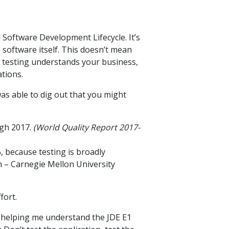
l Software Development Lifecycle. It’s
 software itself. This doesn’t mean
e testing understands your business,
tions.
 was able to dig out that you might
ugh 2017.
(World Quality Report 2017-
, because testing is broadly
h – Carnegie Mellon University
fort.
in helping me understand the JDE E1