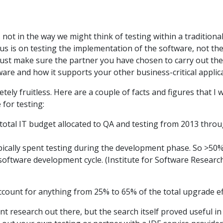
 not in the way we might think of testing within a traditiona
s is on testing the implementation of the software, not the
 Just make sure the partner you have chosen to carry out th
re and how it supports your other business-critical applica
tely fruitless. Here are a couple of facts and figures that I
 for testing:
total IT budget allocated to QA and testing from 2013 thro
ically spent testing during the development phase. So >50%
software development cycle. (Institute for Software Researc
ccount for anything from 25% to 65% of the total upgrade ef
ant research out there, but the search itself proved useful 