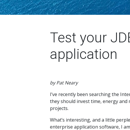
Test your JD
application
by Pat Neary
I’ve recently been searching the Inte
they should invest time, energy and 
projects.
What’s interesting, and a little perpl
enterprise application software, I am