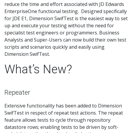
reduce the time and effort associated with JD Edwards
EnterpriseOne functional testing. Designed specifically
for JDE E1, Dimension SwifTest is the easiest way to set
up and execute your testing without the need for
specialist test engineers or programmers. Business
Analysts and Super-Users can now build their own test
scripts and scenarios quickly and easily using
Dimension SwifTest.
What’s New?
Repeater
Extensive functionality has been added to Dimension
SwifTest in respect of repeat test actions. The repeat
feature allows tests to cycle through repository
datastore rows; enabling tests to be driven by soft-