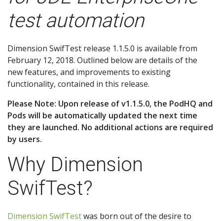
test automation
Dimension SwifTest release 1.1.5.0 is available from
February 12, 2018. Outlined below are details of the
new features, and improvements to existing
functionality, contained in this release.
Please Note: Upon release of v1.1.5.0, the PodHQ and
Pods will be automatically updated the next time
they are launched. No additional actions are required
by users.
Why Dimension
SwifTest?
Dimension SwifTest
was born out of the desire to