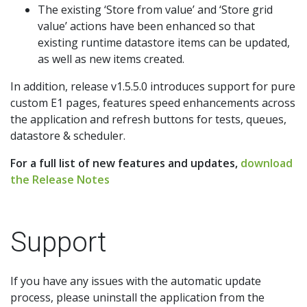
The existing ‘Store from value’ and ‘Store grid
value’ actions have been enhanced so that
existing runtime datastore items can be updated,
as well as new items created.
In addition, release v1.5.5.0 introduces support for pure
custom E1 pages, features speed enhancements across
the application and refresh buttons for tests, queues,
datastore & scheduler.
For a full list of new features and updates,
download
the Release Notes
Support
If you have any issues with the automatic update
process, please uninstall the application from the