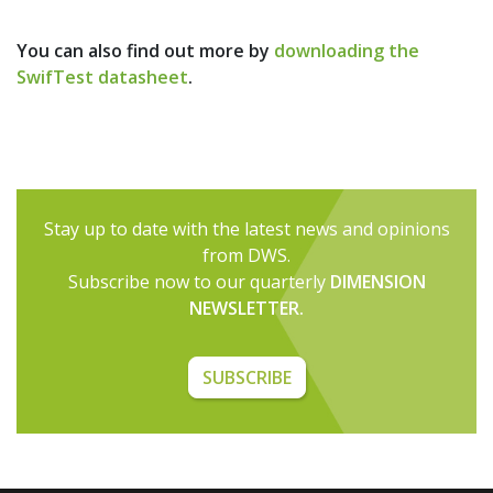
You can also find out more by
downloading the
SwifTest datasheet
.
Stay up to date with the latest news and opinions
from DWS.
Subscribe now to our quarterly
DIMENSION
NEWSLETTER.
SUBSCRIBE