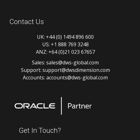
Contact Us
UK:
+44 (0) 1494 896 600
US:
+1 888 769 3248
ANZ:
+64 (0)21 023 67657
Sales:
sales@dws-global.com
Support:
support@dwsdimension.com
Accounts:
accounts@dws-global.com
Get In Touch?