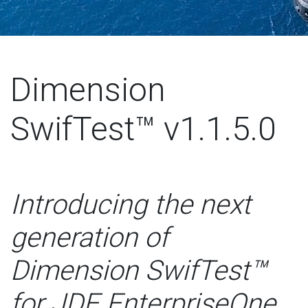
Dimension
SwifTest™ v1.1.5.0
Introducing the next
generation of
Dimension SwifTest™
for JDE EnterpriseOne