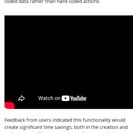
coded data rather than hard-coded actions.
Feedback from users indicated this functionality would
create significant time savings, both in the creation and