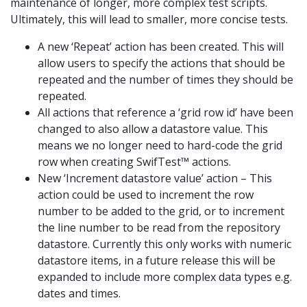
maintenance of longer, more complex test scripts.
Ultimately, this will lead to smaller, more concise tests.
A new ‘Repeat’ action has been created. This will
allow users to specify the actions that should be
repeated and the number of times they should be
repeated.
All actions that reference a ‘grid row id’ have been
changed to also allow a datastore value. This
means we no longer need to hard-code the grid
row when creating SwifTest™ actions.
New ‘Increment datastore value’ action – This
action could be used to increment the row
number to be added to the grid, or to increment
the line number to be read from the repository
datastore. Currently this only works with numeric
datastore items, in a future release this will be
expanded to include more complex data types e.g.
dates and times.