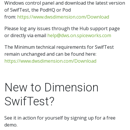
Windows control panel and download the latest version
of SwifTest, the PodHQ or Pod
from:
https://www.dwsdimension.com/Download
Please log any issues through the Hub support page
or directly via email
help@dws.on.spiceworks.com
The Minimum technical requirements for SwifTest
remain unchanged and can be found here:
https://www.dwsdimension.com/Download
New to Dimension
SwifTest?
See it in action for yourself by signing up for a free
demo.