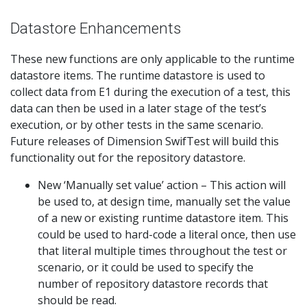
Datastore Enhancements
These new functions are only applicable to the runtime
datastore items. The runtime datastore is used to
collect data from E1 during the execution of a test, this
data can then be used in a later stage of the test’s
execution, or by other tests in the same scenario.
Future releases of Dimension SwifTest will build this
functionality out for the repository datastore.
New ‘Manually set value’ action – This action will
be used to, at design time, manually set the value
of a new or existing runtime datastore item. This
could be used to hard-code a literal once, then use
that literal multiple times throughout the test or
scenario, or it could be used to specify the
number of repository datastore records that
should be read.