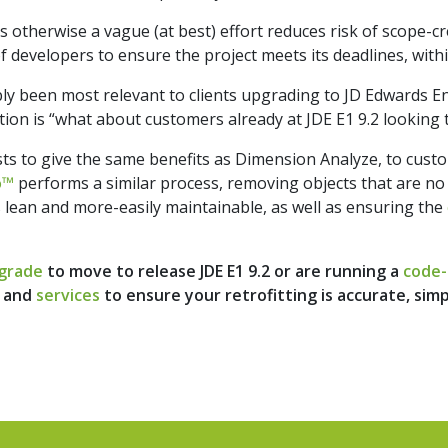
 otherwise a vague (at best) effort reduces risk of scope-cr
evelopers to ensure the project meets its deadlines, withi
ly been most relevant to clients upgrading to JD Edwards En
tion is “what about customers already at JDE E1 9.2 looking 
sts to give the same benefits as Dimension Analyze, to cus
o™
performs a similar process, removing objects that are no
 lean and more-easily maintainable, as well as ensuring the
grade
to move to release JDE E1 9.2 or are running a
code-
and
services
to ensure your retrofitting is accurate, sim