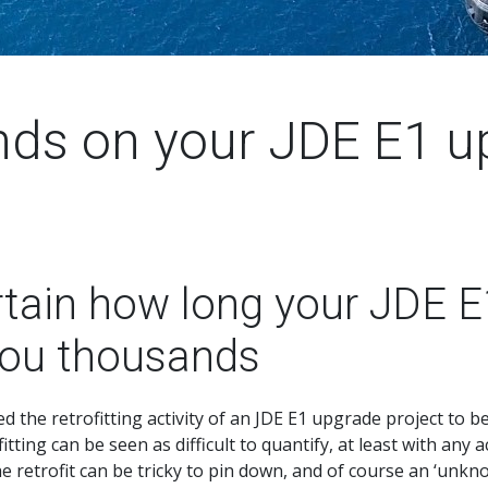
nds on your JDE E1 u
tain how long your JDE E
you thousands
the retrofitting activity of an JDE E1 upgrade project to be 
fitting can be seen as difficult to quantify, at least with an
 retrofit can be tricky to pin down, and of course an ‘unkno