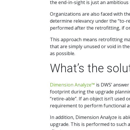
the end-in-sight is just an ambitious
Organizations are also faced with t
determine relevancy under the “to-rele
performed after the retrofitting, if o
This approach means retrofitting man
that are simply unused or void in the 
as possible.
What’s the solu
Dimension Analyze™
is DWS’ answer 
footprint during the upgrade plannin
“retire-able”. If an object isn’t used
requirement to perform functional as
In addition, Dimension Analyze is abl
upgrade. This is performed to such an