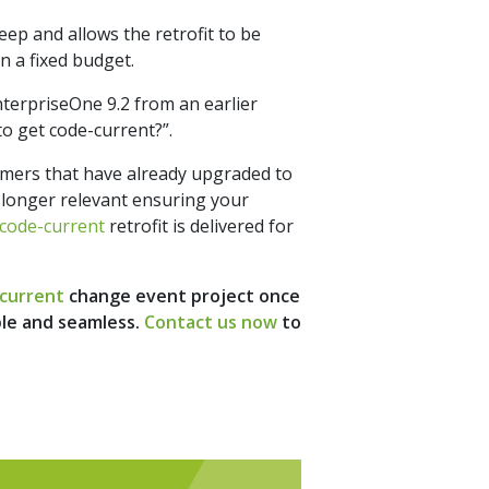
eep and allows the retrofit to be
n a fixed budget.
terpriseOne 9.2 from an earlier
to get code-current?”.
tomers that have already upgraded to
 longer relevant ensuring your
code-current
retrofit is delivered for
current
change event project once
ple and seamless.
Contact us now
to