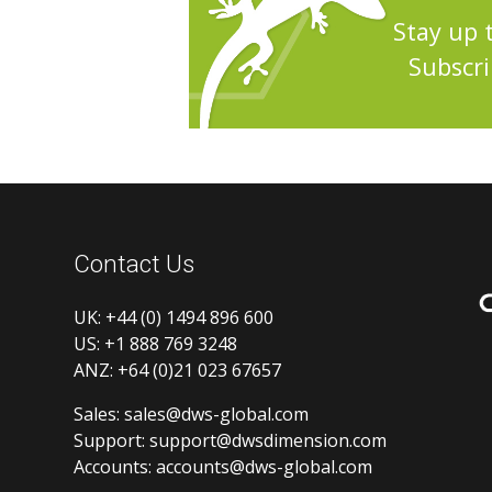
Stay up 
Subscri
Contact Us
UK:
+44 (0) 1494 896 600
US:
+1 888 769 3248
ANZ:
+64 (0)21 023 67657
Sales:
sales@dws-global.com
Support:
support@dwsdimension.com
Accounts:
accounts@dws-global.com