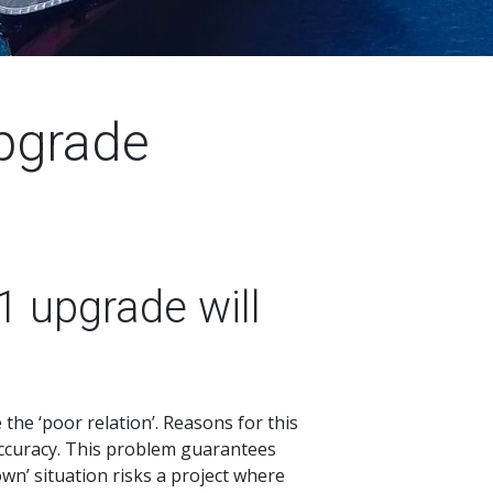
pgrade
1 upgrade will
the ‘poor relation’. Reasons for this
y accuracy. This problem guarantees
wn’ situation risks a project where