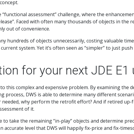
 concept.
he “functional assessment” challenge, where the enhancemen
ase”. Faced with often many thousands of objects in the retrof
nly out of convenience.
y hundreds of objects unnecessarily, costing valuable time
current system. Yet it’s often seen as “simpler” to just push 
tion for your next JDE E1
to this complex and expensive problem. By examining the det
g process, DWS is able to determine many different scenari
 or needed, why perform the retrofit effort? And if retired up
sessment of it.
e to take the remaining “in-play” objects and determine prec
 accurate level that DWS will happily fix-price and fix-timesc