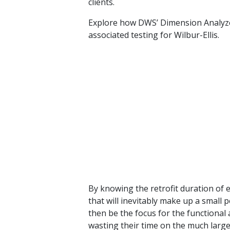
clients.
Explore how DWS’ Dimension Analyz
associated testing for Wilbur-Ellis.
By knowing the retrofit duration of ea
that will inevitably make up a small 
then be the focus for the functional
wasting their time on the much large