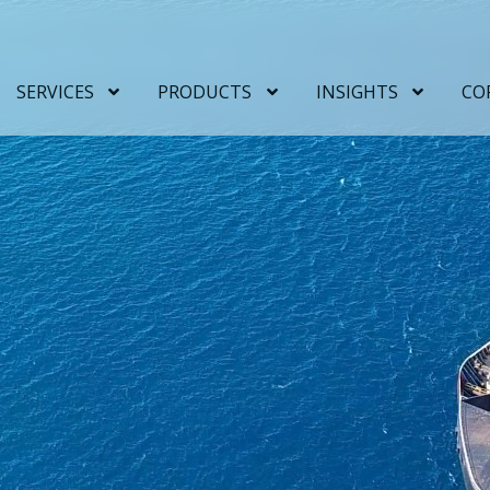
SERVICES
PRODUCTS
INSIGHTS
CO