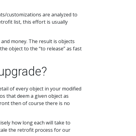
ts/customizations are analyzed to
it list, this effort is usually
 and money. The result is objects
the object to the “to release” as fast
 upgrade?
ail of every object in your modified
os that deem a given object as
-front then of course there is no
isely how long each will take to
ale the retrofit process for our