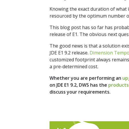
Knowing the exact duration of what is
resourced by the optimum number of d
This blog post has so far has probab
release of E1. The obvious next ques
The good news is that a solution exi
JDE E1 9.2 release.
Dimension Temp
customized footprint always remains
a pre-determined cost.
Whether you are performing an
up
on JDE E1 9.2, DWS has the
products
discuss your requirements.