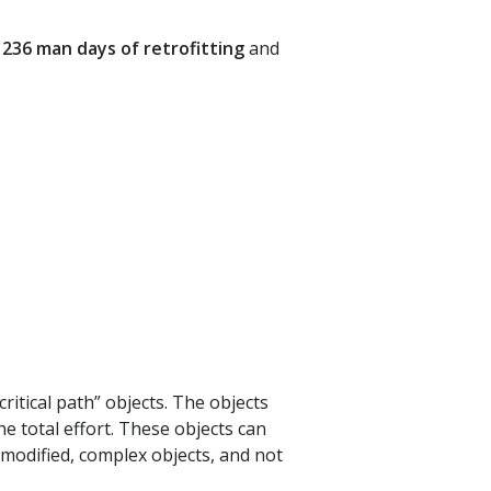
236 man days of retrofitting
and
critical path” objects. The objects
he total effort. These objects can
 modified, complex objects, and not