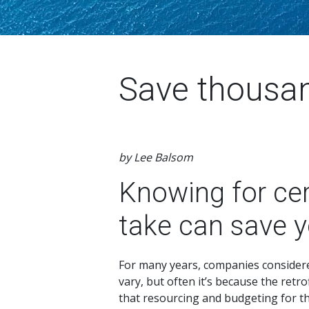
Save thousa
by Lee Balsom
Knowing for cer
take can save 
For many years, companies considered 
vary, but often it’s because the retro
that resourcing and budgeting for the