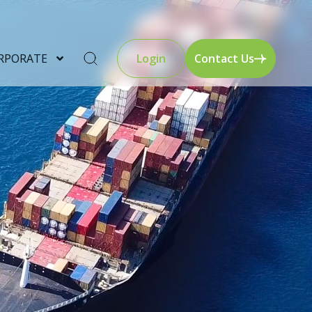
RPORATE
Login
Contact Us