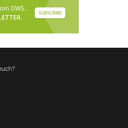
from DWS.
SUBSCRIBE
ETTER.
ouch?