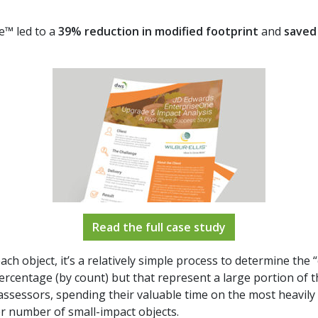
e™ led to a
39% reduction in modified footprint
and
saved 
Read the full case study
ch object, it’s a relatively simple process to determine the “
percentage (by count) but that represent a large portion of t
 assessors, spending their valuable time on the most heavily
r number of small-impact objects.