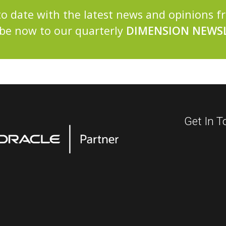
to date with the latest news and opinions 
be now to our quarterly
DIMENSION NEWSL
Get In T