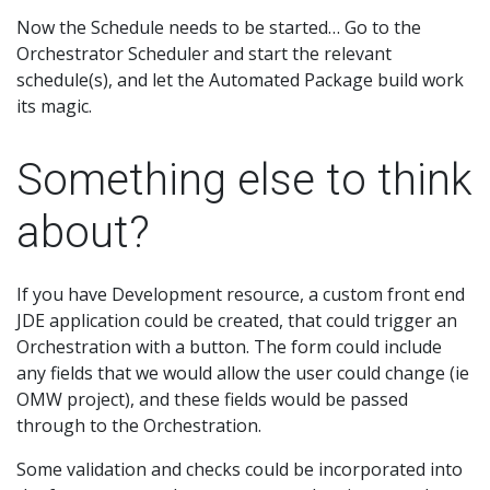
Now the Schedule needs to be started… Go to the
Orchestrator Scheduler and start the relevant
schedule(s), and let the Automated Package build work
its magic.
Something else to think
about?
If you have Development resource, a custom front end
JDE application could be created, that could trigger an
Orchestration with a button. The form could include
any fields that we would allow the user could change (ie
OMW project), and these fields would be passed
through to the Orchestration.
Some validation and checks could be incorporated into