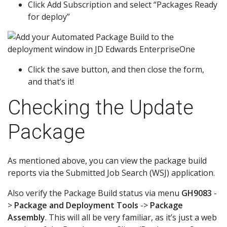
Click Add Subscription and select “Packages Ready
for deploy”
Click the save button, and then close the form,
and that’s it!
Checking the Update
Package
As mentioned above, you can view the package build
reports via the Submitted Job Search (WSJ) application.
Also verify the Package Build status via menu
GH9083
-
>
Package and Deployment Tools
->
Package
Assembly
. This will all be very familiar, as it’s just a web