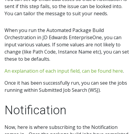
sent if this step fails, so the issue can be looked into.
You can tailor the message to suit your needs.
When you run the Automated Package Build
Orchestration in JD Edwards EnterpriseOne, you can
input various values. If some values are not likely to
change (like Path Code, Instance Name etc), you can set
these to be defaults.
An explanation of each input field, can be found here
.
Once it has been successfully run, you can see the jobs
running within Submitted Job Search (WSJ).
Notification
Now, here is where subscribing to the Notification