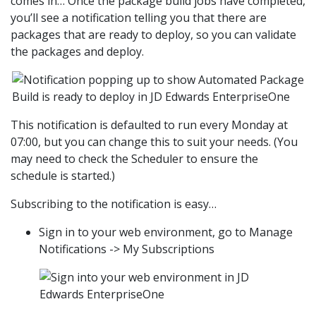
comes in… Once the package build jobs have completed,
you’ll see a notification telling you that there are
packages that are ready to deploy, so you can validate
the packages and deploy.
This notification is defaulted to run every Monday at
07:00, but you can change this to suit your needs. (You
may need to check the Scheduler to ensure the
schedule is started.)
Subscribing to the notification is easy…
Sign in to your web environment, go to Manage
Notifications -> My Subscriptions