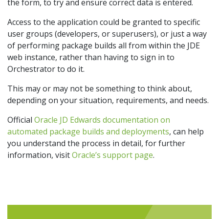
the form, to try and ensure correct data is entered.
Access to the application could be granted to specific
user groups (developers, or superusers), or just a way
of performing package builds all from within the JDE
web instance, rather than having to sign in to
Orchestrator to do it.
This may or may not be something to think about,
depending on your situation, requirements, and needs.
Official
Oracle JD Edwards documentation on
automated package builds and deployments
, can help
you understand the process in detail, for further
information, visit
Oracle’s support page
.