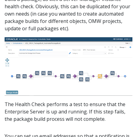
health check. Obviously, this can be duplicated for your
own needs (in case you wanted to create automated
package builds for different objects, OMW projects,
update or full packages etc).
The Health Check performs a test to ensure that the
Enterprise Server is up and running. If this step fails,
the package build process will not complete.
You can set up email addresses so that a notification is