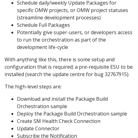
Schedule daily/weekly Update Packages for
specific OMW projects, or OMW project statuses
(streamline development processes)
Schedule Full Packages
Potentially give super-users, or developers access
to run the orchestration as part of the
development life-cycle
With anything like this, there is some setup and
configuration that is required; a pre-requisite ESU to be
installed (search the update centre for bug 32767915).
The high-level steps are:
Download and install the Package Build
Orchestration sample
Deploy the Package Build Orchestration sample
Create SM Health Check Connection
Update Connector
Subscribe the Notification