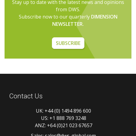
Stay up to date with the latest news and opinions
from DWS.
Subscribe now to our quarterly
DIMENSION
NEWSLETTER.
SUBSCRIBE
Contact Us
UK:
+44 (0) 1494 896 600
US:
+1 888 769 3248
ANZ:
+64 (0)21 023 67657
Sales:
sales@dws-global.com