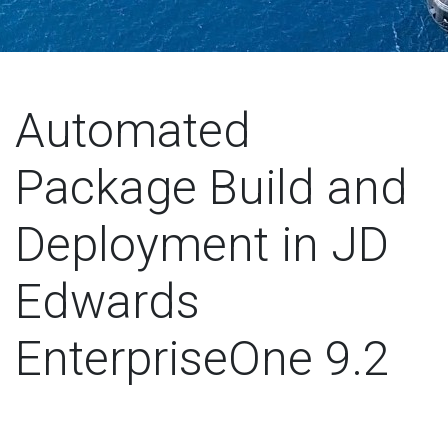
Automated
Package Build and
Deployment in JD
Edwards
EnterpriseOne 9.2