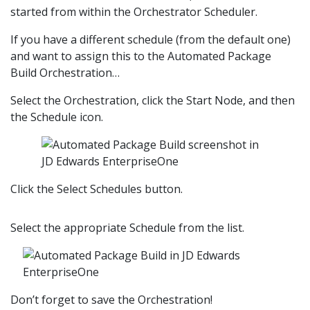
started from within the Orchestrator Scheduler.
If you have a different schedule (from the default one)
and want to assign this to the Automated Package
Build Orchestration…
Select the Orchestration, click the Start Node, and then
the Schedule icon.
Click the Select Schedules button.
Select the appropriate Schedule from the list.
Don’t forget to save the Orchestration!