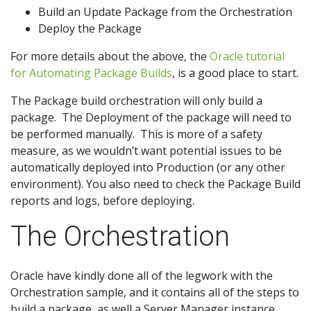
Build an Update Package from the Orchestration
Deploy the Package
For more details about the above, the
Oracle tutorial
for Automating Package Builds
, is a good place to start.
The Package build orchestration will only build a
package. The Deployment of the package will need to
be performed manually. This is more of a safety
measure, as we wouldn’t want potential issues to be
automatically deployed into Production (or any other
environment). You also need to check the Package Build
reports and logs, before deploying.
The Orchestration
Oracle have kindly done all of the legwork with the
Orchestration sample, and it contains all of the steps to
build a package, as well a Server Manager instance