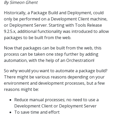
By Simeon Ghent
Historically, a Package Build and Deployment, could
only be performed on a Development Client machine,
or Deployment Server. Starting with Tools Release
9.2.5.x, additional functionality was introduced to allow
packages to be built from the web.
Now that packages can be built from the web, this
process can be taken one step further by adding
automation, with the help of an Orchestration!
So why would you want to automate a package build?
There might be various reasons depending on your
environment and development processes, but a few
reasons might be:
Reduce manual processes; no need to use a
Development Client or Deployment Server
To save time and effort