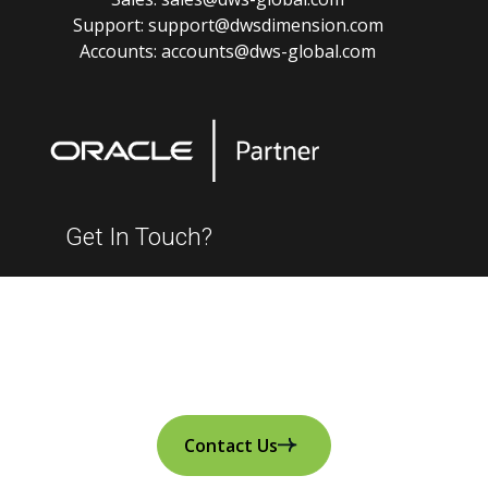
Support:
support@dwsdimension.com
Accounts:
accounts@dws-global.com
Get In Touch?
Contact Us