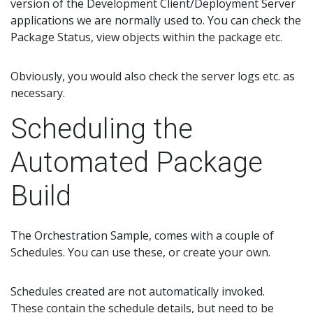
version of the Development Client/Deployment Server
applications we are normally used to. You can check the
Package Status, view objects within the package etc.
Obviously, you would also check the server logs etc. as
necessary.
Scheduling the
Automated Package
Build
The Orchestration Sample, comes with a couple of
Schedules. You can use these, or create your own.
Schedules created are not automatically invoked.
These contain the schedule details, but need to be