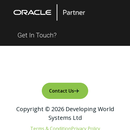
Get In Touch?
Contact Us
Copyright © 2026 Developing World
Systems Ltd
Terms & Condition
Privacy Policy