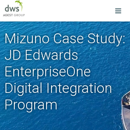
Mizuno Case Study:
JD Edwards
EnterpriseOne
Digital Integration
Program