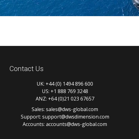
Contact Us
UK:
+44 (0) 1494 896 600
US:
+1 888 769 3248
ANZ:
+64 (0)21 023 67657
Sales:
sales@dws-global.com
Support:
support@dwsdimension.com
Accounts:
accounts@dws-global.com