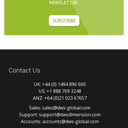
NEWSLETTER.
SUBSCRIBE
Contact Us
UK:
+44 (0) 1494 896 600
US:
+1 888 769 3248
ANZ:
+64 (0)21 023 67657
Sales:
sales@dws-global.com
Support:
support@dwsdimension.com
Accounts:
accounts@dws-global.com