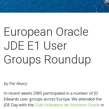
European Oracle
JDE E1 User
Groups Roundup
by Pat Neary
In recent weeks DWS participated in a number of JD
Edwards user groups across Europe. We attended the
JDE Day with the
Club Utilisateur de Solutions
Oracle
in