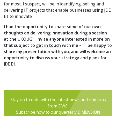
for most, I suspect, will be in identifying, selling and
delivering IT projects that enable businesses using JDE
E1 to innovate.
I had the opportunity to share some of our own
thoughts on delivering innovation during a session
at the UKOUG. I invite anyone interested in more on
that subject to
get in touch
with me – I’ll be happy to
share my presentation with you, and will welcome an
opportunity to discuss your strategy and plans for
JDE E1.
Stay up to date with the latest news and opinions
from DWS.
Subscribe now to our quarterly
DIMENSION