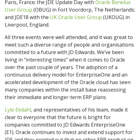
Paris, France; the JDE Update Day with
Oracle Benelux
User Group
(OBUG) in Fort Voordorp, The Netherlands;
and JDE18 with the
UK Oracle User Group
(UKOUG) in
Liverpool, England.
All three events were well attended, and it was great to
meet such a diverse range of people and organisations
committed to a future with JD Edwards. We’ve been
living in “interesting times” when it comes to Oracle
over the past couple of years. The adoption of a
continuous delivery model for EnterpriseOne and an
accelerated development of the Oracle cloud has seen
many companies within the install base reassessing
their immediate and longer-term ERP plans.
Lyle Ekdahl
, and representatives of his team, made it
clear to everyone that the future is bright for
companies committed to JD Edwards EnterpriseOne
(E1). Oracle continues to invest and extend support for
JDE and they pointed out that no other ERP product on