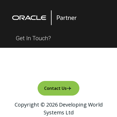
Get In Touch?
Contact Us
Copyright © 2026 Developing World
Systems Ltd