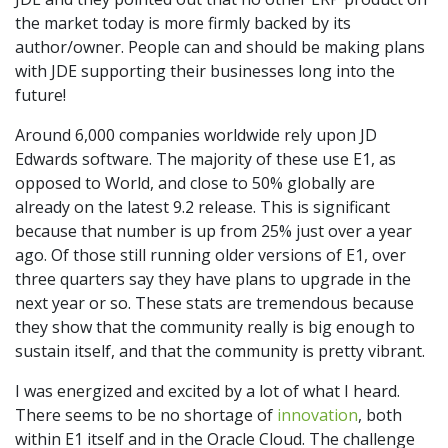
the market today is more firmly backed by its
author/owner. People can and should be making plans
with JDE supporting their businesses long into the
future!
Around 6,000 companies worldwide rely upon JD
Edwards software. The majority of these use E1, as
opposed to World, and close to 50% globally are
already on the latest 9.2 release. This is significant
because that number is up from 25% just over a year
ago. Of those still running older versions of E1, over
three quarters say they have plans to upgrade in the
next year or so. These stats are tremendous because
they show that the community really is big enough to
sustain itself, and that the community is pretty vibrant.
I was energized and excited by a lot of what I heard.
There seems to be no shortage of
innovation
, both
within E1 itself and in the Oracle Cloud. The challenge