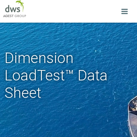
Dimension
LoadTest™ Data
Sheet