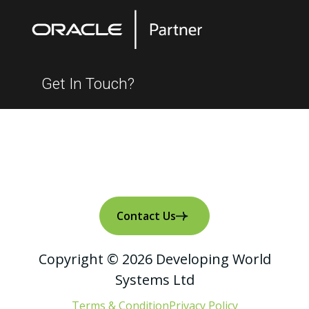
Get In Touch?
Contact Us
Copyright © 2026 Developing World
Systems Ltd
Terms & Condition
Privacy Policy