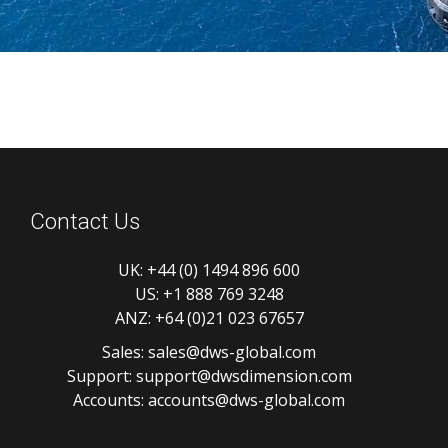
Contact Us
UK:
+44 (0) 1494 896 600
US:
+1 888 769 3248
ANZ:
+64 (0)21 023 67657
Sales:
sales@dws-global.com
Support:
support@dwsdimension.com
Accounts:
accounts@dws-global.com