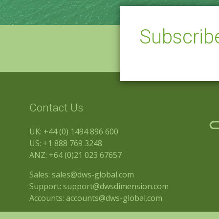
Subscri
Contact Us
UK:
+44 (0) 1494 896 600
US:
+1 888 769 3248
ANZ:
+64 (0)21 023 67657
Sales:
sales@dws-global.com
Support:
support@dwsdimension.com
Accounts:
accounts@dws-global.com