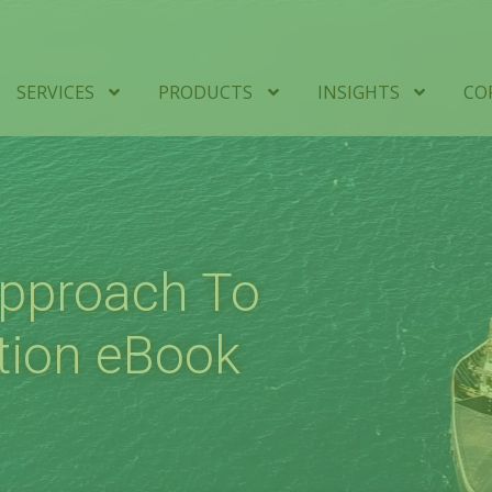
SERVICES
PRODUCTS
INSIGHTS
CO
Approach To
tion eBook