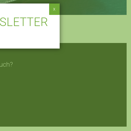
X
WSLETTER
ouch?