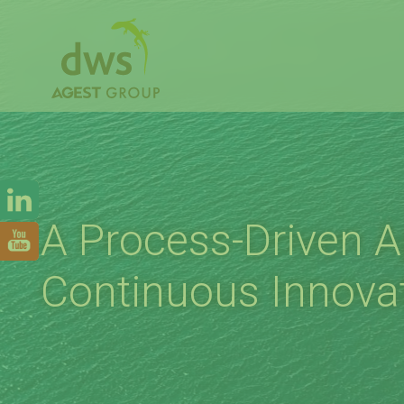
A Process-Driven 
Continuous Innova