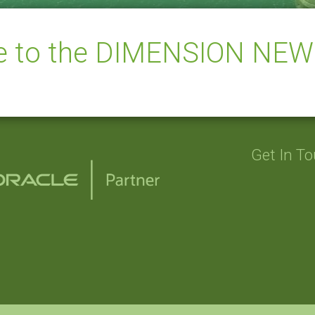
be to the DIMENSION NE
Get In T