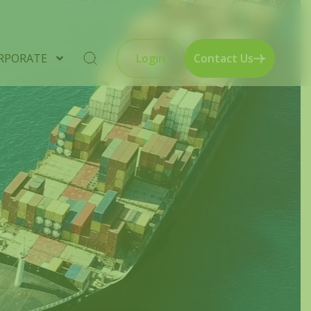
RPORATE
Login
Contact Us